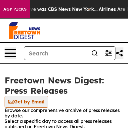
alse Narrative was CBS News New York...
Airlines Are L
AGP PICKS
Freetown News Digest:
Press Releases
Get by Email
Browse our comprehensive archive of press releases
by date.
Select a specific day to access all press releases
published on Freetown News Digest.