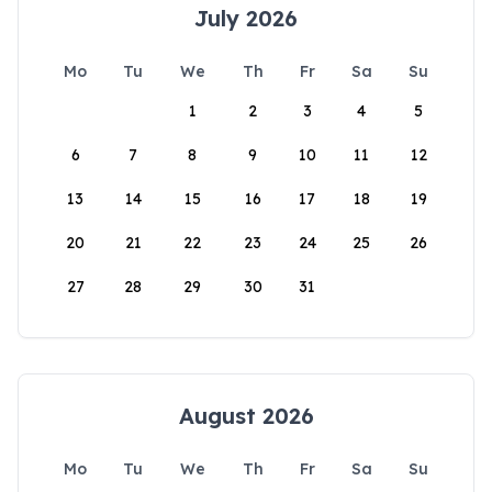
July 2026
Mo
Tu
We
Th
Fr
Sa
Su
1
2
3
4
5
6
7
8
9
10
11
12
13
14
15
16
17
18
19
20
21
22
23
24
25
26
27
28
29
30
31
August 2026
Mo
Tu
We
Th
Fr
Sa
Su