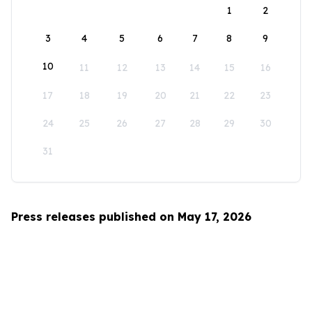
1
2
3
4
5
6
7
8
9
10
11
12
13
14
15
16
17
18
19
20
21
22
23
24
25
26
27
28
29
30
31
Press releases published on May 17, 2026