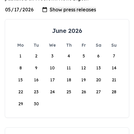
June 2026
Mo
Tu
We
Th
Fr
Sa
Su
1
2
3
4
5
6
7
8
9
10
11
12
13
14
15
16
17
18
19
20
21
22
23
24
25
26
27
28
29
30