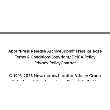
About
Press Release Archive
Submit Press Release
Terms & Conditions
Copyright/DMCA Policy
Privacy Policy
Contact
© 1995-2026 Newsmatics Inc. dba Affinity Group
Publishing & Freetown News Digest. All Rights
Reserved.
Cookie Settings / Your Privacy Choices