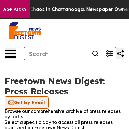
l Collapse
Chaos in Chattanooga. Newspaper Owner Ca
AGP PICKS
Freetown News Digest:
Press Releases
Get by Email
Browse our comprehensive archive of press releases
by date.
Select a specific day to access all press releases
published on Freetown News Digest.