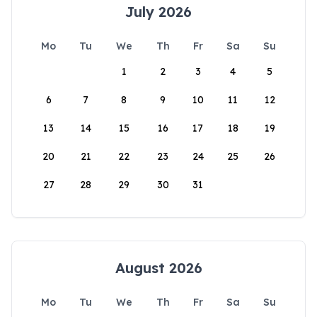
July 2026
Mo
Tu
We
Th
Fr
Sa
Su
1
2
3
4
5
6
7
8
9
10
11
12
13
14
15
16
17
18
19
20
21
22
23
24
25
26
27
28
29
30
31
August 2026
Mo
Tu
We
Th
Fr
Sa
Su