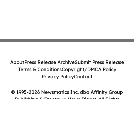
About
Press Release Archive
Submit Press Release
Terms & Conditions
Copyright/DMCA Policy
Privacy Policy
Contact
© 1995-2026 Newsmatics Inc. dba Affinity Group
Publishing & Freetown News Digest. All Rights
Reserved.
Cookie Settings / Your Privacy Choices