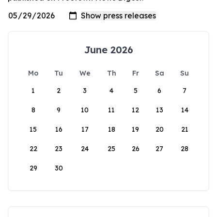
June 2026
Mo
Tu
We
Th
Fr
Sa
Su
1
2
3
4
5
6
7
8
9
10
11
12
13
14
15
16
17
18
19
20
21
22
23
24
25
26
27
28
29
30