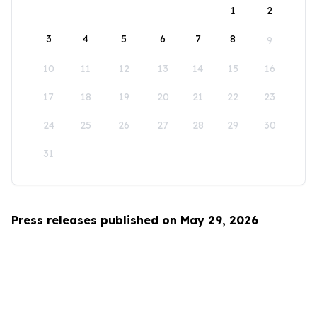
1
2
3
4
5
6
7
8
9
10
11
12
13
14
15
16
17
18
19
20
21
22
23
24
25
26
27
28
29
30
31
Press releases published on May 29, 2026