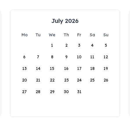
July 2026
Mo
Tu
We
Th
Fr
Sa
Su
1
2
3
4
5
6
7
8
9
10
11
12
13
14
15
16
17
18
19
20
21
22
23
24
25
26
27
28
29
30
31