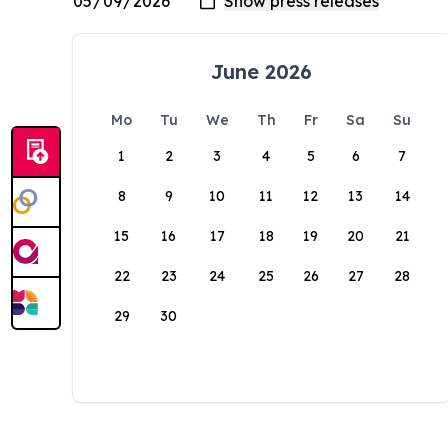
June 2026
Mo
Tu
We
Th
Fr
Sa
Su
1
2
3
4
5
6
7
8
9
10
11
12
13
14
15
16
17
18
19
20
21
22
23
24
25
26
27
28
29
30