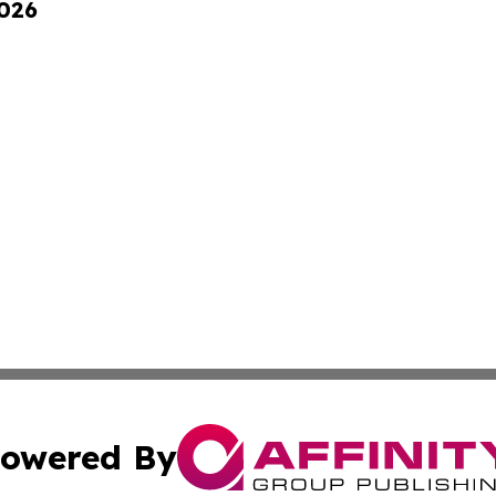
2026
owered By