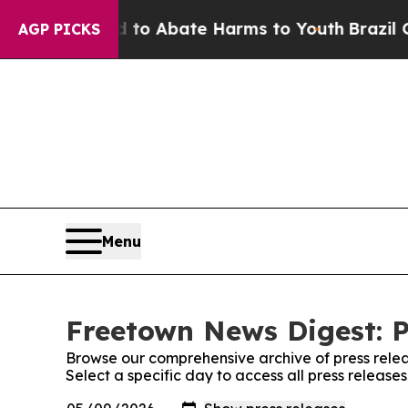
llion Fund to Abate Harms to Youth
Brazil Gives
AGP PICKS
Menu
Freetown News Digest: P
Browse our comprehensive archive of press relea
Select a specific day to access all press releas