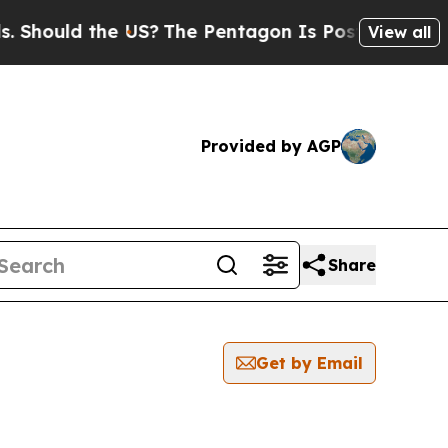
ould the US?
The Pentagon Is Posting Cryptic Bib
View all
Provided by AGP
Share
Get by Email