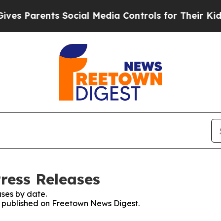
 Parents Social Media Controls for Their Kids. Sh
ress Releases
ses by date.
es published on Freetown News Digest.