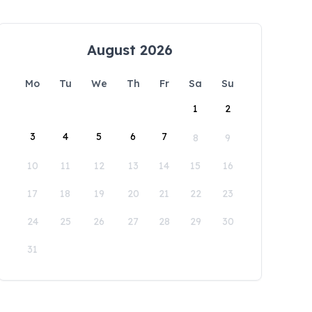
August 2026
Mo
Tu
We
Th
Fr
Sa
Su
1
2
3
4
5
6
7
8
9
10
11
12
13
14
15
16
17
18
19
20
21
22
23
24
25
26
27
28
29
30
31