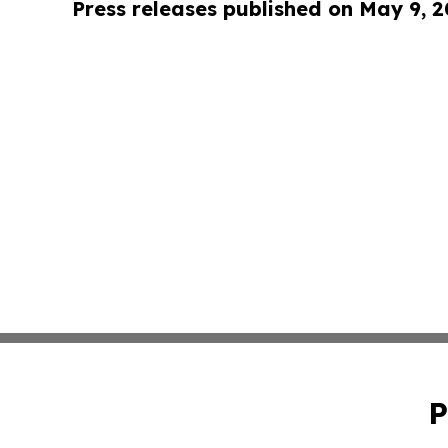
Press releases published on May 9, 
P