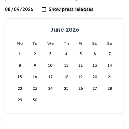
June 2026
Mo
Tu
We
Th
Fr
Sa
Su
1
2
3
4
5
6
7
8
9
10
11
12
13
14
15
16
17
18
19
20
21
22
23
24
25
26
27
28
29
30