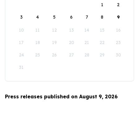
1
2
3
4
5
6
7
8
9
10
11
12
13
14
15
16
17
18
19
20
21
22
23
24
25
26
27
28
29
30
31
Press releases published on August 9, 2026