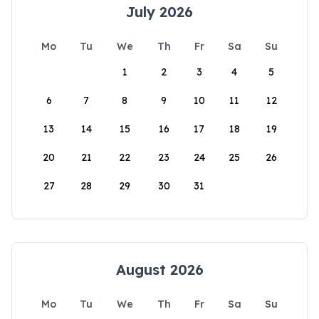
July 2026
Mo
Tu
We
Th
Fr
Sa
Su
1
2
3
4
5
6
7
8
9
10
11
12
13
14
15
16
17
18
19
20
21
22
23
24
25
26
27
28
29
30
31
August 2026
Mo
Tu
We
Th
Fr
Sa
Su