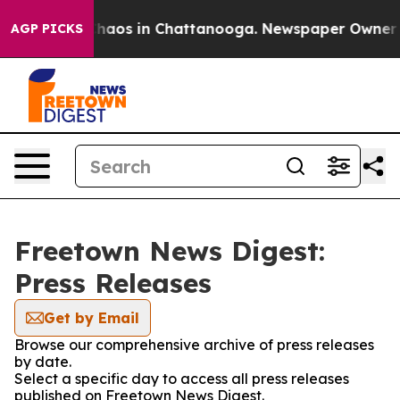
l Collapse
Chaos in Chattanooga. Newspaper Owner Cal
AGP PICKS
Freetown News Digest:
Press Releases
Get by Email
Browse our comprehensive archive of press releases
by date.
Select a specific day to access all press releases
published on Freetown News Digest.