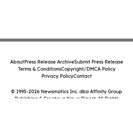
About
Press Release Archive
Submit Press Release
Terms & Conditions
Copyright/DMCA Policy
Privacy Policy
Contact
© 1995-2026 Newsmatics Inc. dba Affinity Group
Publishing & Freetown News Digest. All Rights
Reserved.
Cookie Settings / Your Privacy Choices