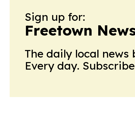
Sign up for:
Freetown News
The daily local news 
Every day. Subscribe