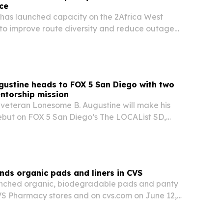
nce
 has launched capacity on the 2Africa West
to improve route diversity and reduce outage
and Central Africa.
ustine heads to FOX 5 San Diego with two
ntorship mission
veteran Lonesome B. Augustine will make his
but on FOX 5 San Diego’s The LOCAList SD,
n to two novels shaped by 35 years in federal
cade of youth mentorship.
ands organic pads and liners in CVS
aunched organic, biodegradable pads and panty
CVS Pharmacy stores and on cvs.com on June 12,
ion gives the Black-founded period care brand
ch ahead of Fibroid Awareness Month, as…