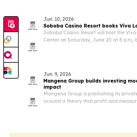
Jun. 10, 2026
Soboba Casino Resort books Viva La
Soboba Casino Resort will host the Viva 
Center on Saturday, June 20 at 8 p.m., 
Mexican acts to San Jacinto, California
Jun. 9, 2026
Mangena Group builds investing mod
impact
Mangena Group is positioning its privat
around a theory that profit and measu
can be designed into the same deal str