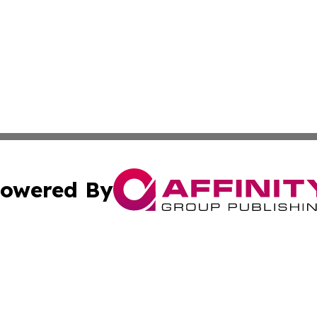
owered By
ubmit Press Release
Terms & Conditions
Copyright/DMCA
 Inc. dba Affinity Group Publishing & Freetown News Diges
Cookie Settings / Your Privacy Choices