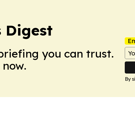
 Digest
Em
briefing you can trust.
 now.
By s