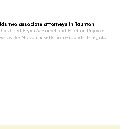
ds two associate attorneys in Taunton
. has hired Erynn A. Hamel and Esteban Rojas as
ys as the Massachusetts firm expands its legal