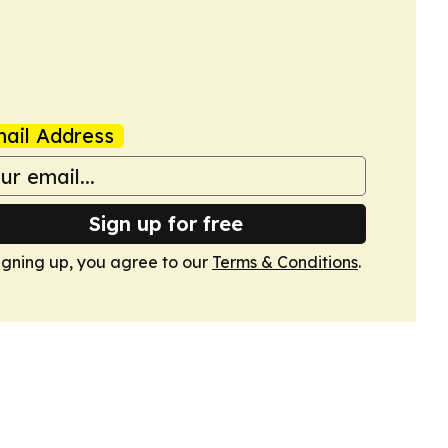
ail Address
Sign up for free
igning up, you agree to our
Terms & Conditions
.