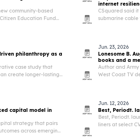
internet resilie
 new community-based
CSquared said it
 Citizen Education Fund
submarine cable 
risk across West 
Jun. 23, 2026
riven philanthropy as a
Lonesome B. Aug
books and a me
tive case study that
Author and Army 
can create longer-lasting
West Coast TV de
ional giving or ESG-
bringing attentio
service and a de
Jun. 12, 2026
d capital model in
Best, Periodt. l
Best, Periodt. l
ital strategy that pairs
liners at select 
 outcomes across emerging
2026. The expans
wider retail rea