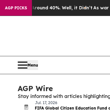
loor Around 40%. Well, it Didn’t
As war With Ir
AGP PICKS
Menu
AGP Wire
Stay informed with articles highlighti
Jul. 17, 2026
FIFA Global Citizen Education Fund