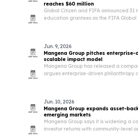
reaches $60 million
Global Citizen and FIFA announced 31
education grantees as the FIFA Global
reached $60 million in commitments.
Jun. 9, 2026
Mangena Group pitches enterprise-d
scalable impact model
Mangena Group has released a compara
argues enterprise-driven philanthropy 
social and economic returns than tradit
focused investing.
Jun. 10, 2026
Mangena Group expands asset-backe
emerging markets
Mangena Group says it is widening a cap
investor returns with community-level
markets.