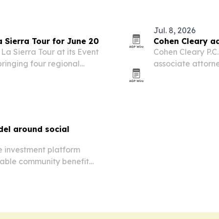
Jul. 8, 2026
 Sierra Tour for June 20
Cohen Cleary ad
La Sierra Tour at its Event
Cohen Cleary P.C
bringing four regional
associate attorne
.
team in Taunton.
el around social
e investment platform
rable community benefit
ucture.