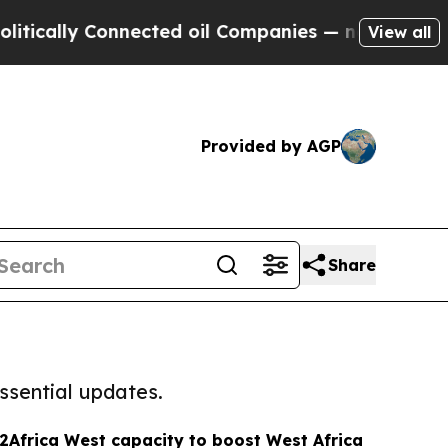
lly Connected oil Companies — not Taxpayers — t
View all
Provided by AGP
Share
ssential updates.
Africa West capacity to boost West Africa