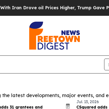
an Drove oil Prices Higher, Trump Gave Politica
ng the latest developments, major events, and e
Jul. 13, 2026
 adds 31 grantees and
CSquared adds 2