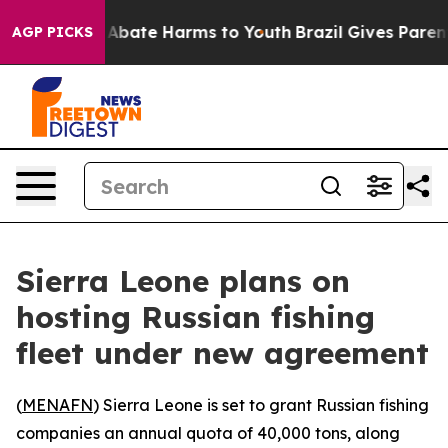
lion Fund to Abate Harms to Youth
Brazil Gives Parents
AGP PICKS
Sierra Leone plans on
hosting Russian fishing
fleet under new agreement
(
MENAFN
) Sierra Leone is set to grant Russian fishing
companies an annual quota of 40,000 tons, along