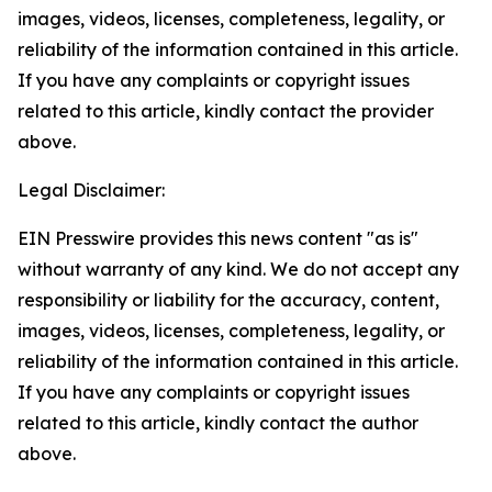
images, videos, licenses, completeness, legality, or
reliability of the information contained in this article.
If you have any complaints or copyright issues
related to this article, kindly contact the provider
above.
Legal Disclaimer:
EIN Presswire provides this news content "as is"
without warranty of any kind. We do not accept any
responsibility or liability for the accuracy, content,
images, videos, licenses, completeness, legality, or
reliability of the information contained in this article.
If you have any complaints or copyright issues
related to this article, kindly contact the author
above.