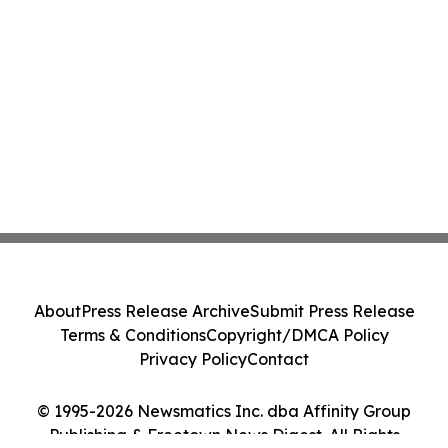
About
Press Release Archive
Submit Press Release
Terms & Conditions
Copyright/DMCA Policy
Privacy Policy
Contact
© 1995-2026 Newsmatics Inc. dba Affinity Group
Publishing & Freetown News Digest. All Rights