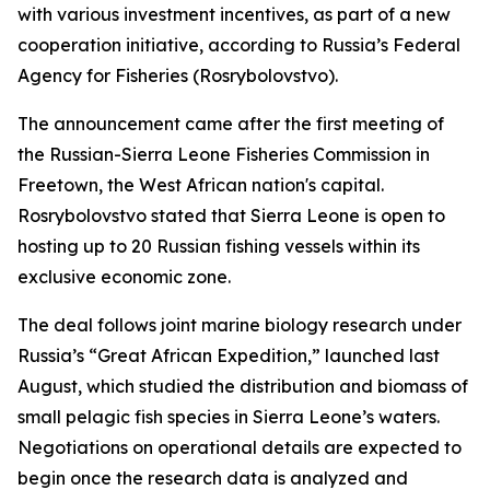
with various investment incentives, as part of a new
cooperation initiative, according to Russia’s Federal
Agency for Fisheries (Rosrybolovstvo).
The announcement came after the first meeting of
the Russian-Sierra Leone Fisheries Commission in
Freetown, the West African nation's capital.
Rosrybolovstvo stated that Sierra Leone is open to
hosting up to 20 Russian fishing vessels within its
exclusive economic zone.
The deal follows joint marine biology research under
Russia’s “Great African Expedition,” launched last
August, which studied the distribution and biomass of
small pelagic fish species in Sierra Leone’s waters.
Negotiations on operational details are expected to
begin once the research data is analyzed and