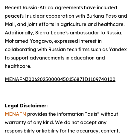
Recent Russia-Africa agreements have included
peaceful nuclear cooperation with Burkina Faso and
Mali, and joint efforts in agriculture and healthcare.
Additionally, Sierra Leone’s ambassador to Russia,
Mohamed Yongawo, expressed interest in
collaborating with Russian tech firms such as Yandex
to support advancements in education and
healthcare.
MENAFN30062025000045015687ID1109740100
Legal Disclaimer:
MENAFN
provides the information “as is” without
warranty of any kind. We do not accept any
responsibility or liability for the accuracy, content,