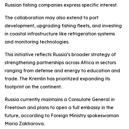
Russian fishing companies express specific interest.
The collaboration may also extend to port
development, upgrading fishing fleets, and investing
in coastal infrastructure like refrigeration systems
and monitoring technologies.
This initiative reflects Russia’s broader strategy of
strengthening partnerships across Africa in sectors
ranging from defense and energy to education and
trade. The Kremlin has prioritized expanding its
footprint on the continent.
Russia currently maintains a Consulate General in
Freetown and plans to open a full embassy in the
future, according to Foreign Ministry spokeswoman
Maria Zakharova.