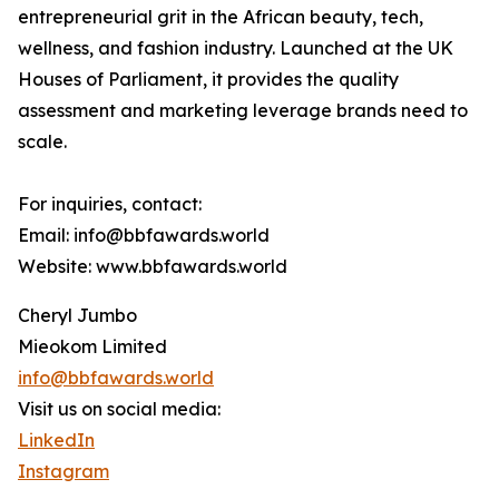
entrepreneurial grit in the African beauty, tech,
wellness, and fashion industry. Launched at the UK
Houses of Parliament, it provides the quality
assessment and marketing leverage brands need to
scale.
For inquiries, contact:
Email: info@bbfawards.world
Website: www.bbfawards.world
Cheryl Jumbo
Mieokom Limited
info@bbfawards.world
Visit us on social media:
LinkedIn
Instagram