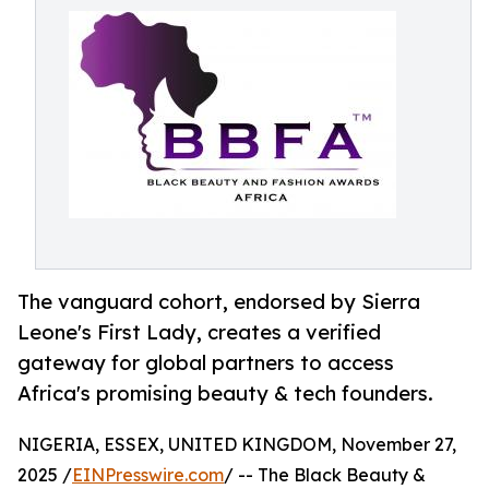
The vanguard cohort, endorsed by Sierra
Leone's First Lady, creates a verified
gateway for global partners to access
Africa's promising beauty & tech founders.
NIGERIA, ESSEX, UNITED KINGDOM, November 27,
2025 /
EINPresswire.com
/ -- The Black Beauty &