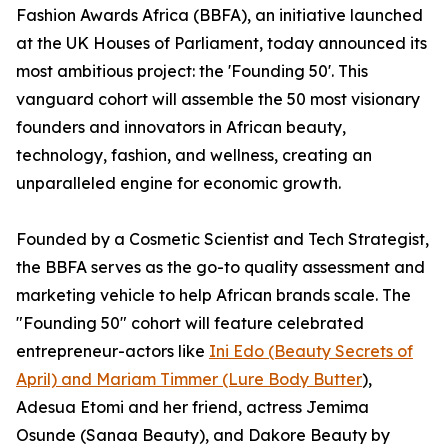
Fashion Awards Africa (BBFA), an initiative launched
at the UK Houses of Parliament, today announced its
most ambitious project: the 'Founding 50'. This
vanguard cohort will assemble the 50 most visionary
founders and innovators in African beauty,
technology, fashion, and wellness, creating an
unparalleled engine for economic growth.
Founded by a Cosmetic Scientist and Tech Strategist,
the BBFA serves as the go-to quality assessment and
marketing vehicle to help African brands scale. The
"Founding 50" cohort will feature celebrated
entrepreneur-actors like
Ini Edo (Beauty Secrets of
April) and Mariam Timmer (Lure Body Butter
),
Adesua Etomi and her friend, actress Jemima
Osunde (Sanaa Beauty), and Dakore Beauty by