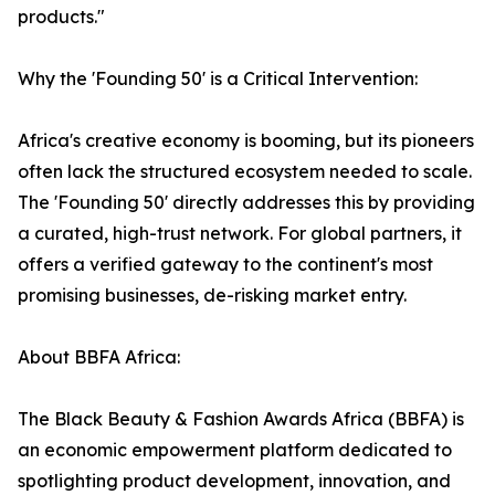
products."
Why the 'Founding 50' is a Critical Intervention:
Africa's creative economy is booming, but its pioneers
often lack the structured ecosystem needed to scale.
The 'Founding 50' directly addresses this by providing
a curated, high-trust network. For global partners, it
offers a verified gateway to the continent's most
promising businesses, de-risking market entry.
About BBFA Africa:
The Black Beauty & Fashion Awards Africa (BBFA) is
an economic empowerment platform dedicated to
spotlighting product development, innovation, and