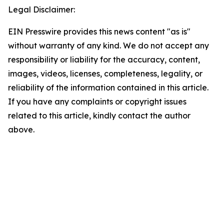
Legal Disclaimer:
EIN Presswire provides this news content "as is"
without warranty of any kind. We do not accept any
responsibility or liability for the accuracy, content,
images, videos, licenses, completeness, legality, or
reliability of the information contained in this article.
If you have any complaints or copyright issues
related to this article, kindly contact the author
above.