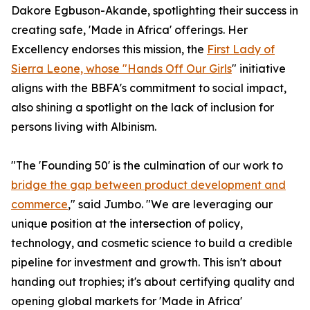
Dakore Egbuson-Akande, spotlighting their success in
creating safe, 'Made in Africa' offerings. Her
Excellency endorses this mission, the
First Lady of
Sierra Leone, whose "Hands Off Our Girls
" initiative
aligns with the BBFA's commitment to social impact,
also shining a spotlight on the lack of inclusion for
persons living with Albinism.
"The 'Founding 50' is the culmination of our work to
bridge the gap between product development and
commerce
," said Jumbo. "We are leveraging our
unique position at the intersection of policy,
technology, and cosmetic science to build a credible
pipeline for investment and growth. This isn't about
handing out trophies; it's about certifying quality and
opening global markets for 'Made in Africa'