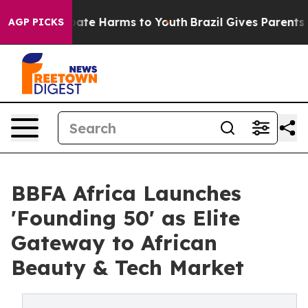
 Fund to Abate Harms to Youth
Brazil Gives Parents Soc
AGP PICKS
BBFA Africa Launches
'Founding 50' as Elite
Gateway to African
Beauty & Tech Market