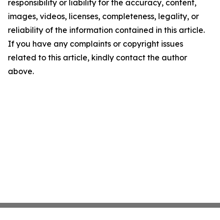
responsibility or liability for the accuracy, content,
images, videos, licenses, completeness, legality, or
reliability of the information contained in this article.
If you have any complaints or copyright issues
related to this article, kindly contact the author
above.