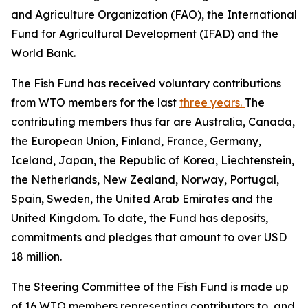
and Agriculture Organization (FAO), the International
Fund for Agricultural Development (IFAD) and the
World Bank.
The Fish Fund has received voluntary contributions
from WTO members for the last
three years.
The
contributing members thus far are Australia, Canada,
the European Union, Finland, France, Germany,
Iceland, Japan, the Republic of Korea, Liechtenstein,
the Netherlands, New Zealand, Norway, Portugal,
Spain, Sweden, the United Arab Emirates and the
United Kingdom. To date, the Fund has deposits,
commitments and pledges that amount to over USD
18 million.
The Steering Committee of the Fish Fund is made up
of 16 WTO members representing contributors to, and