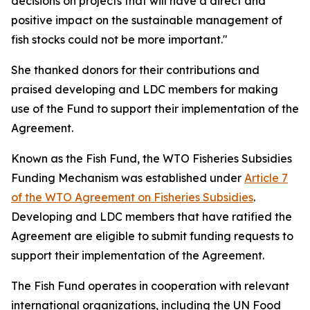
decisions on projects that will have a direct and
positive impact on the sustainable management of
fish stocks could not be more important."
She thanked donors for their contributions and
praised developing and LDC members for making
use of the Fund to support their implementation of the
Agreement.
Known as the Fish Fund, the WTO Fisheries Subsidies
Funding Mechanism was established under
Article 7
of the WTO Agreement on Fisheries Subsidies
.
Developing and LDC members that have ratified the
Agreement are eligible to submit funding requests to
support their implementation of the Agreement.
The Fish Fund operates in cooperation with relevant
international organizations, including the UN Food