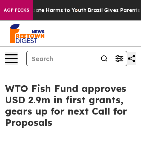
n Fund to Abate Harms to Youth
Brazil Gives Parents So
AGP PICKS
WTO Fish Fund approves
USD 2.9m in first grants,
gears up for next Call for
Proposals