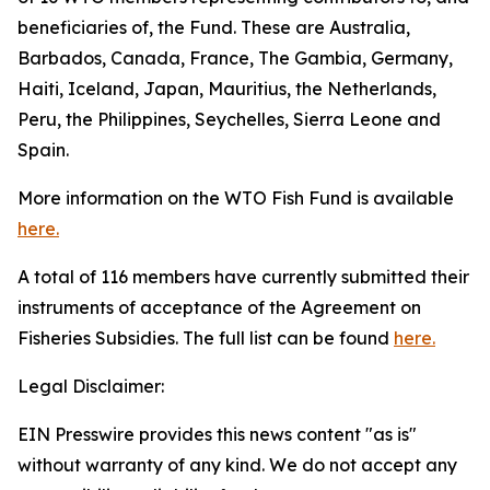
beneficiaries of, the Fund. These are Australia,
Barbados, Canada, France, The Gambia, Germany,
Haiti, Iceland, Japan, Mauritius, the Netherlands,
Peru, the Philippines, Seychelles, Sierra Leone and
Spain.
More information on the WTO Fish Fund is available
here.
A total of 116 members have currently submitted their
instruments of acceptance of the Agreement on
Fisheries Subsidies. The full list can be found
here.
Legal Disclaimer:
EIN Presswire provides this news content "as is"
without warranty of any kind. We do not accept any