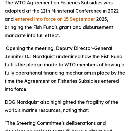
The WTO Agreement on Fisheries Subsidies was
adopted at the 12th Ministerial Conference in 2022
and
entered into force on 15 September
2025,
bringing the Fish Fund's grant and disbursement
mandate into full effect.
Opening the meeting, Deputy Director-General
Jennifer DJ Nordquist underlined how the Fish Fund
fulfils the pledge made to WTO members of having a
fully operational financing mechanism in place by the
time the Agreement on Fisheries Subsidies entered
into force.
DDG Nordquist also highlighted the fragility of the
world's marine resources, noting that:
"The Steering Committee's deliberations and