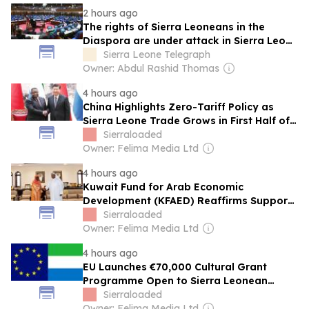
2 hours ago
The rights of Sierra Leoneans in the
Diaspora are under attack in Sierra Leone
– Op ed
Sierra Leone Telegraph
Owner: Abdul Rashid Thomas
4 hours ago
China Highlights Zero-Tariff Policy as
Sierra Leone Trade Grows in First Half of
2026
Sierraloaded
Owner: Felima Media Ltd
4 hours ago
Kuwait Fund for Arab Economic
Development (KFAED) Reaffirms Support
for Cancer Centre Project in Sierra Leone
Sierraloaded
Owner: Felima Media Ltd
4 hours ago
EU Launches €70,000 Cultural Grant
Programme Open to Sierra Leonean
Artists
Sierraloaded
Owner: Felima Media Ltd