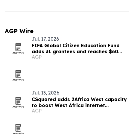
AGP Wire
Jul. 17, 2026
FIFA Global Citizen Education Fund
adds 31 grantees and reaches $60
AGP
million
Jul. 13, 2026
CSquared adds 2Africa West capacity
to boost West Africa internet
AGP
resilience