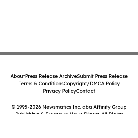
About
Press Release Archive
Submit Press Release
Terms & Conditions
Copyright/DMCA Policy
Privacy Policy
Contact
© 1995-2026 Newsmatics Inc. dba Affinity Group
Publishing & Freetown News Digest. All Rights
Reserved.
Cookie Settings / Your Privacy Choices