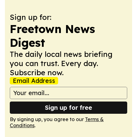
Sign up for:
Freetown News
Digest
The daily local news briefing
you can trust. Every day.
Subscribe now.
Email Address
Sign up for free
By signing up, you agree to our
Terms &
Conditions
.